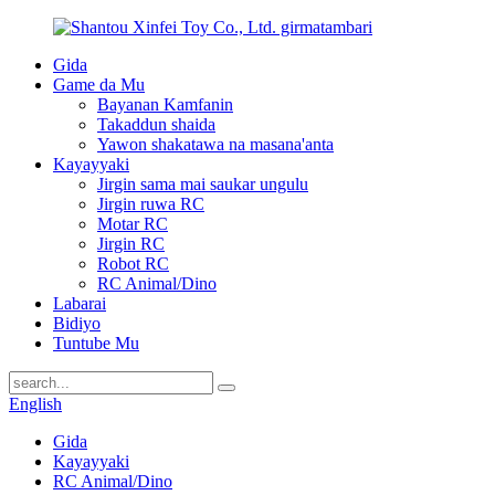
Gida
Game da Mu
Bayanan Kamfanin
Takaddun shaida
Yawon shakatawa na masana'anta
Kayayyaki
Jirgin sama mai saukar ungulu
Jirgin ruwa RC
Motar RC
Jirgin RC
Robot RC
RC Animal/Dino
Labarai
Bidiyo
Tuntube Mu
English
Gida
Kayayyaki
RC Animal/Dino