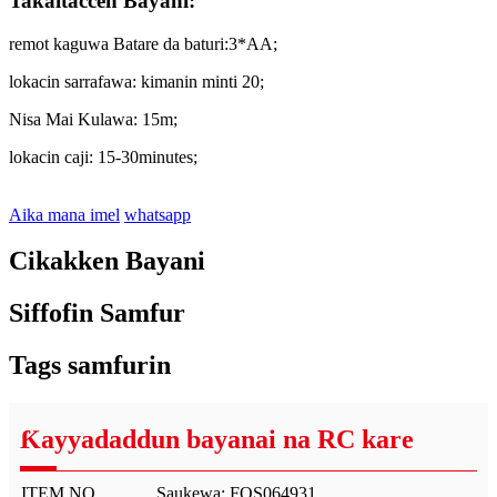
Takaitaccen Bayani:
remot kaguwa Batare da baturi:3*AA;
lokacin sarrafawa: kimanin minti 20;
Nisa Mai Kulawa: 15m;
lokacin caji: 15-30minutes;
Aika mana imel
whatsapp
Cikakken Bayani
Siffofin Samfur
Tags samfurin
Ƙayyadaddun bayanai na RC kare
ITEM NO.
Saukewa: FOS064931