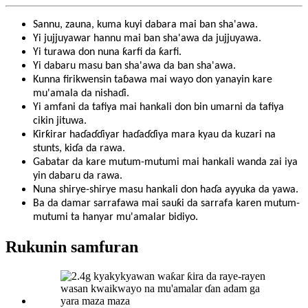
Sannu, zauna, kuma kuyi dabara mai ban sha'awa.
Yi jujjuyawar hannu mai ban sha'awa da jujjuyawa.
Yi turawa don nuna ƙarfi da ƙarfi.
Yi dabaru masu ban sha'awa da ban sha'awa.
Kunna firikwensin taɓawa mai wayo don yanayin kare
mu'amala da nishaɗi.
Yi amfani da tafiya mai hankali don bin umarni da tafiya
cikin jituwa.
Ƙirƙirar haɗaɗɗiyar haɗaɗɗiya mara kyau da kuzari na
stunts, kiɗa da rawa.
Gabatar da kare mutum-mutumi mai hankali wanda zai iya
yin dabaru da rawa.
Nuna shirye-shirye masu hankali don haɗa ayyuka da yawa.
Ba da damar sarrafawa mai sauƙi da sarrafa karen mutum-
mutumi ta hanyar mu'amalar bidiyo.
Rukunin samfuran