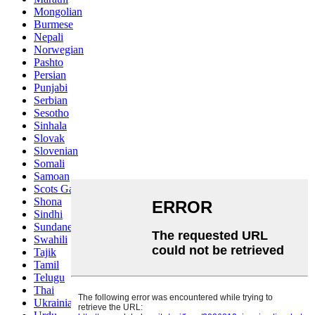
Mongolian
Burmese
Nepali
Norwegian
Pashto
Persian
Punjabi
Serbian
Sesotho
Sinhala
Slovak
Slovenian
Somali
Samoan
Scots Gaelic
Shona
Sindhi
Sundanese
Swahili
Tajik
Tamil
Telugu
Thai
Ukrainian