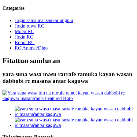
Categories
Jirgin sama mai saukar ungulu
Jirgin ruwa RC
Motar RC
Jirgin RC
Robot RC
RC Animal/Dino
Fitattun samfuran
yara suna wasa masu rarrafe ramuka kayan wasan
dabbobi rc masana'antar kaguwa