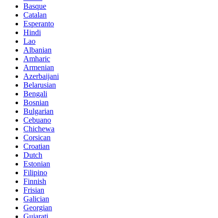
Basque
Catalan
Esperanto
Hindi
Lao
Albanian
Amharic
Armenian
Azerbaijani
Belarusian
Bengali
Bosnian
Bulgarian
Cebuano
Chichewa
Corsican
Croatian
Dutch
Estonian
Filipino
Finnish
Frisian
Galician
Georgian
Gujarati