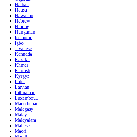
Haitian
Hausa
Hawaiian
Hebrew
Hmong
Hungarian
Icelandic
Igbo
Javanese
Kannada
Kazakh
Khmer
Kurdish
Kyrgyz
Latin
Latvian
Lithuanian
Luxembou..
Macedonian
Malagasy
Malay
Malayalam
Maltese
Maori
Marathi