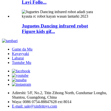
Layi Follo...
Juguetes Dancing infrared robot
Figure kids gif...
Game da Mu
Kayayyaki
Labarai
Tuntube Mu
Adireshi: 5/F, No.2, Titin Zihong North, Gundumar Longhu,
Shantou, Guangdong, China
Waya: 0086 0754-88847628 ext 8014
E-mail: sale@xinfeitoys.com