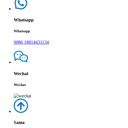
Whatsapp
Whatsapp
0086 18814431134
Wechat
Wechat
Sama