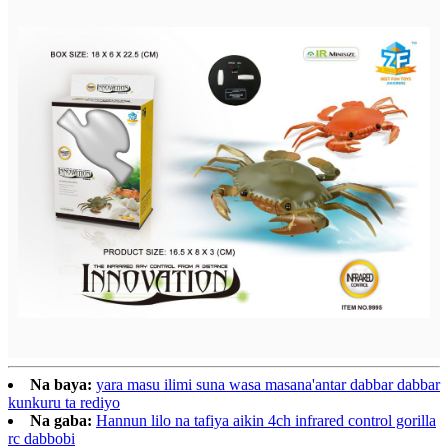
Na baya:
yara masu ilimi suna wasa masana'antar dabbar dabbar
kunkuru ta rediyo
Na gaba:
Hannun lilo na tafiya aikin 4ch infrared control gorilla
rc dabbobi