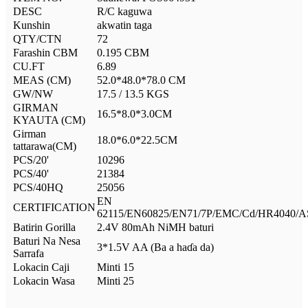
DESC
R/C kaguwa
Kunshin
akwatin taga
QTY/CTN
72
Farashin CBM
0.195 CBM
CU.FT
6.89
MEAS (CM)
52.0*48.0*78.0 CM
GW/NW
17.5 / 13.5 KGS
GIRMAN
16.5*8.0*3.0CM
KYAUTA (CM)
Girman
18.0*6.0*22.5CM
tattarawa(CM)
PCS/20'
10296
PCS/40'
21384
PCS/40HQ
25056
EN
CERTIFICATION
62115/EN60825/EN71/7P/EMC/Cd/HR4040/
Batirin Gorilla
2.4V 80mAh NiMH baturi
Baturi Na Nesa
3*1.5V AA (Ba a haɗa da)
Sarrafa
Lokacin Caji
Minti 15
Lokacin Wasa
Minti 25