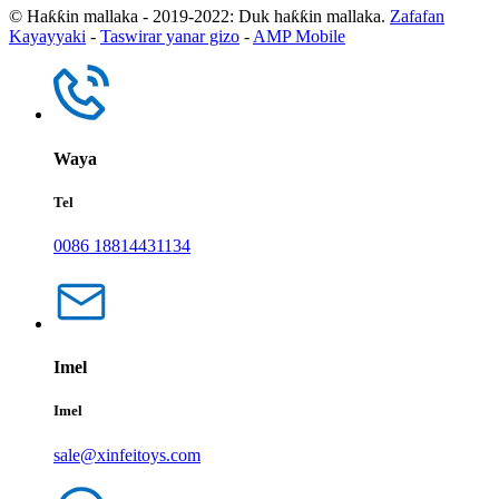
© Haƙƙin mallaka - 2019-2022: Duk haƙƙin mallaka.
Zafafan
Kayayyaki
-
Taswirar yanar gizo
-
AMP Mobile
Waya
Tel
0086 18814431134
Imel
Imel
sale@xinfeitoys.com