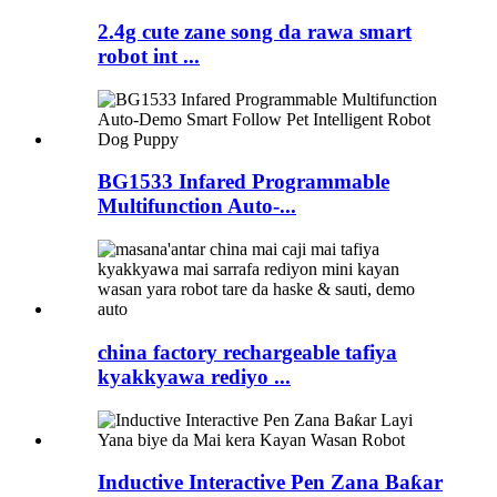
2.4g cute zane song da rawa smart
robot int ...
BG1533 Infared Programmable
Multifunction Auto-...
china factory rechargeable tafiya
kyakkyawa rediyo ...
Inductive Interactive Pen Zana Baƙar