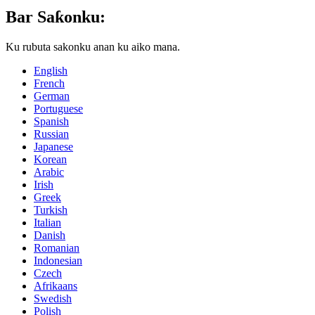
Bar Saƙonku:
Ku rubuta sakonku anan ku aiko mana.
English
French
German
Portuguese
Spanish
Russian
Japanese
Korean
Arabic
Irish
Greek
Turkish
Italian
Danish
Romanian
Indonesian
Czech
Afrikaans
Swedish
Polish