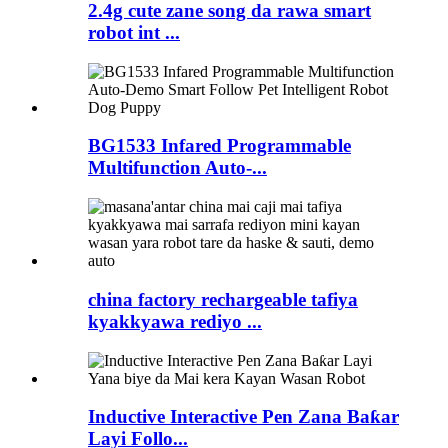
2.4g cute zane song da rawa smart
robot int ...
BG1533 Infared Programmable
Multifunction Auto-...
china factory rechargeable tafiya
kyakkyawa rediyo ...
Inductive Interactive Pen Zana Baƙar
Layi Follo...