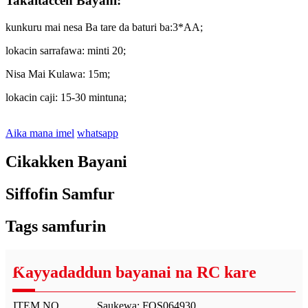
Takaitaccen Bayani:
kunkuru mai nesa Ba tare da baturi ba:3*AA;
lokacin sarrafawa: minti 20;
Nisa Mai Kulawa: 15m;
lokacin caji: 15-30 mintuna;
Aika mana imel
whatsapp
Cikakken Bayani
Siffofin Samfur
Tags samfurin
Ƙayyadaddun bayanai na RC kare
ITEM NO.
Saukewa: FOS064930