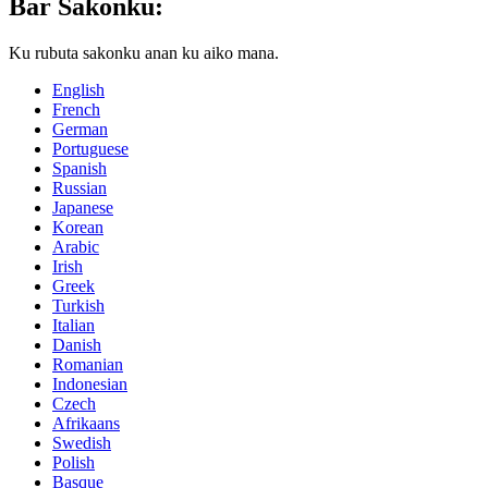
Bar Saƙonku:
Ku rubuta sakonku anan ku aiko mana.
English
French
German
Portuguese
Spanish
Russian
Japanese
Korean
Arabic
Irish
Greek
Turkish
Italian
Danish
Romanian
Indonesian
Czech
Afrikaans
Swedish
Polish
Basque