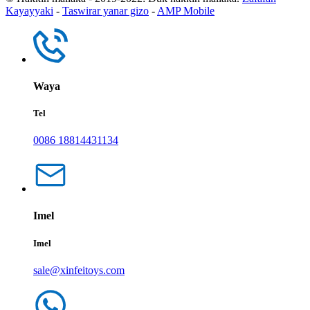
Kayayyaki
-
Taswirar yanar gizo
-
AMP Mobile
Waya
Tel
0086 18814431134
Imel
Imel
sale@xinfeitoys.com