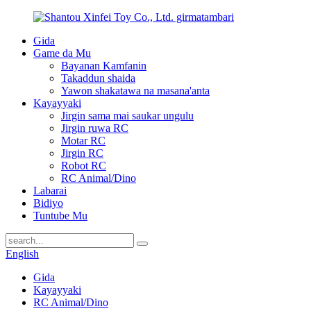
Gida
Game da Mu
Bayanan Kamfanin
Takaddun shaida
Yawon shakatawa na masana'anta
Kayayyaki
Jirgin sama mai saukar ungulu
Jirgin ruwa RC
Motar RC
Jirgin RC
Robot RC
RC Animal/Dino
Labarai
Bidiyo
Tuntube Mu
English
Gida
Kayayyaki
RC Animal/Dino