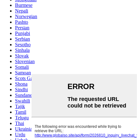
Burmese
Nepali
Norwegian
Pashto
Persian
Punjabi
Serbian
Sesotho
Sinhala
Slovak
Slovenian
Somali
Samoan
Scots Gaelic
Shona
Sindhi
Sundanese
Swahili
Tajik
Tamil
Telugu
Thai
Ukrainian
Urdu