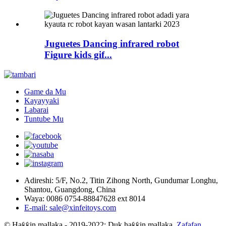
Juguetes Dancing infrared robot
Figure kids gif...
Game da Mu
Kayayyaki
Labarai
Tuntube Mu
Adireshi: 5/F, No.2, Titin Zihong North, Gundumar Longhu,
Shantou, Guangdong, China
Waya: 0086 0754-88847628 ext 8014
E-mail: sale@xinfeitoys.com
© Haƙƙin mallaka - 2019-2022: Duk haƙƙin mallaka.
Zafafan