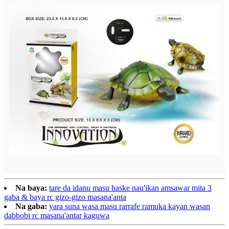
Na baya:
tare da idanu masu haske nau'ikan amsawar mita 3
gaba & baya rc gizo-gizo masana'anta
Na gaba:
yara suna wasa masu rarrafe ramuka kayan wasan
dabbobi rc masana'antar kaguwa