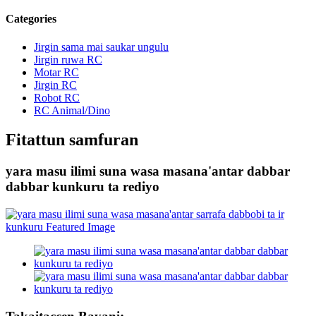
Categories
Jirgin sama mai saukar ungulu
Jirgin ruwa RC
Motar RC
Jirgin RC
Robot RC
RC Animal/Dino
Fitattun samfuran
yara masu ilimi suna wasa masana'antar dabbar
dabbar kunkuru ta rediyo