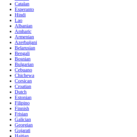
Catalan
Esperanto
Hindi
Lao
Albanian
Amharic
Armenian
Azerbaijani
Belarusian
Bengali
Bosnian
Bulgarian
Cebuano
Chichewa
Corsican
Croatian
Dutch
Estonian
Filipino
Finnish
Frisian
Galician
Georgian
Gujarati
Haitian