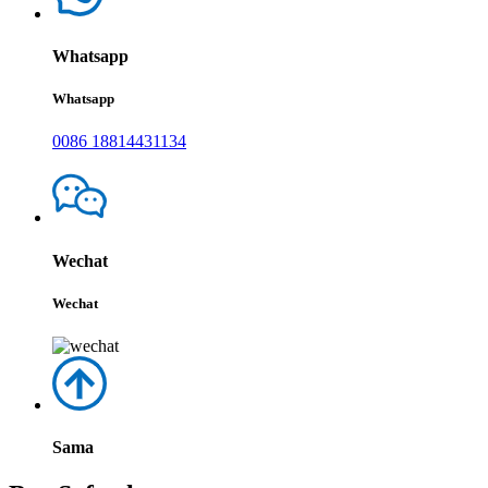
Whatsapp
Whatsapp
0086 18814431134
Wechat
Wechat
Sama