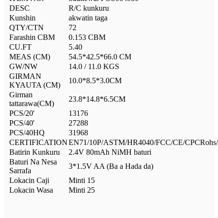
DESC
R/C kunkuru
Kunshin
akwatin taga
QTY/CTN
72
Farashin CBM
0.153 CBM
CU.FT
5.40
MEAS (CM)
54.5*42.5*66.0 CM
GW/NW
14.0 / 11.0 KGS
GIRMAN
10.0*8.5*3.0CM
KYAUTA (CM)
Girman
23.8*14.8*6.5CM
tattarawa(CM)
PCS/20'
13176
PCS/40'
27288
PCS/40HQ
31968
CERTIFICATION
EN71/10P/ASTM/HR4040/FCC/CE/CPCRohs/
Batirin Kunkuru
2.4V 80mAh NiMH baturi
Baturi Na Nesa
3*1.5V AA (Ba a Hada da)
Sarrafa
Lokacin Caji
Minti 15
Lokacin Wasa
Minti 25