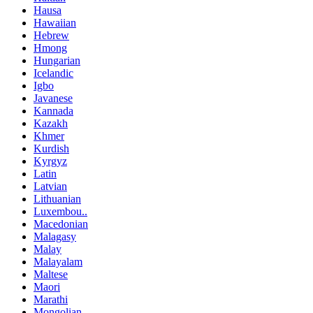
Hausa
Hawaiian
Hebrew
Hmong
Hungarian
Icelandic
Igbo
Javanese
Kannada
Kazakh
Khmer
Kurdish
Kyrgyz
Latin
Latvian
Lithuanian
Luxembou..
Macedonian
Malagasy
Malay
Malayalam
Maltese
Maori
Marathi
Mongolian