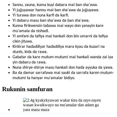
Sannu, zauna, kuma kuyi dabara mai ban sha'awa.
Yi jujjuyawar hannu mai ban sha'awa da jujjuyawa.
Yi turawa don nuna ƙarfi da ƙarfi.
Yi dabaru masu ban sha'awa da ban sha'awa.
Kunna firikwensin taɓawa mai wayo don yanayin kare
mu'amala da nishaɗi.
Yi amfani da tafiya mai hankali don bin umarni da tafiya
cikin jituwa.
Ƙirƙirar haɗaɗɗiyar haɗaɗɗiya mara kyau da kuzari na
stunts, kiɗa da rawa.
Gabatar da kare mutum-mutumi mai hankali wanda zai iya
yin dabaru da rawa.
Nuna shirye-shirye masu hankali don haɗa ayyuka da yawa.
Ba da damar sarrafawa mai sauƙi da sarrafa karen mutum-
mutumi ta hanyar mu'amalar bidiyo.
Rukunin samfuran