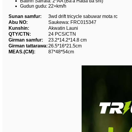
Batirin Sarrafa: 2*AA (Ba'a Hada da shi)
Gudun gudu: 22+km/h
Sunan samfur:
3wd drift tricycle sabuwar mota rc
Abu NO:
Saukewa: FRC015347
Kunshin:
Akwatin Launi
QTY/CTN:
24 PCS/CTN
Girman samfur:
23.2*14.2*14.8 cm
Girman tattarawa:
26.5*16*21.5cm
MEAS.(CM):
87*48*54cm