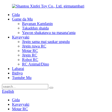
Gida
Game da Mu
Bayanan Kamfanin
Takaddun shaida
Yawon shakatawa na masana'anta
Kayayyaki
Jirgin sama mai saukar ungulu
Jirgin ruwa RC
Motar RC
Jirgin RC
Robot RC
RC Animal/Dino
Labarai
Bidiyo
Tuntube Mu
English
Gida
Kayayyaki
Motar RC