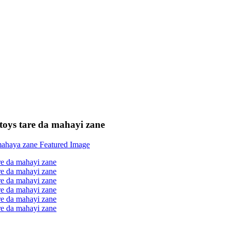
e toys tare da mahayi zane