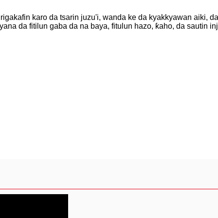
rigakafin karo da tsarin juzu'i, wanda ke da kyakkyawan aiki, d
na da fitilun gaba da na baya, fitulun hazo, ƙaho, da sautin in