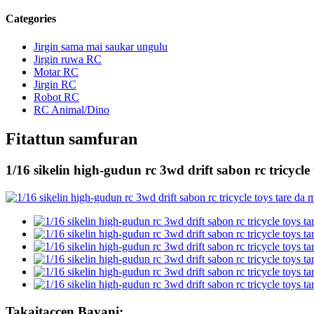
Categories
Jirgin sama mai saukar ungulu
Jirgin ruwa RC
Motar RC
Jirgin RC
Robot RC
RC Animal/Dino
Fitattun samfuran
1/16 sikelin high-gudun rc 3wd drift sabon rc tricycl
Takaitaccen Bayani: