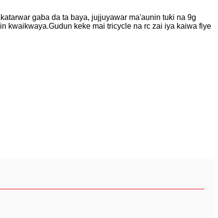
akatarwar gaba da ta baya, jujjuyawar ma'aunin tuƙi na 9g
jin kwaikwaya.Gudun keke mai tricycle na rc zai iya kaiwa fiye