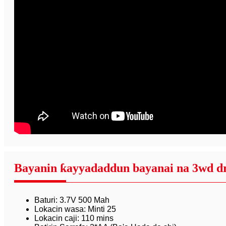
Bayanin ƙayyadaddun bayanai na 3wd dri
Baturi: 3.7V 500 Mah
Lokacin wasa: Minti 25
Lokacin caji: 110 mins