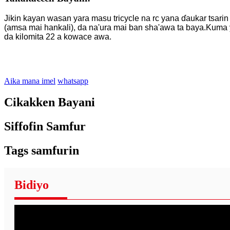
Jikin kayan wasan yara masu tricycle na rc yana ɗaukar tsarin 
(amsa mai hankali), da na'ura mai ban sha'awa ta baya.Kuma ya
da kilomita 22 a kowace awa.
Aika mana imel
whatsapp
Cikakken Bayani
Siffofin Samfur
Tags samfurin
Bidiyo