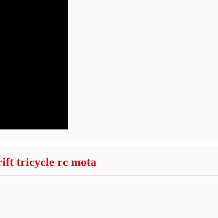
ft tricycle rc mota